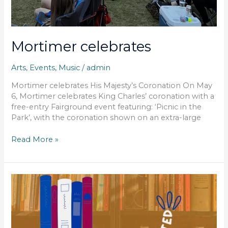
Mortimer celebrates
Arts
,
Events
,
Music
/
admin
Mortimer celebrates His Majesty’s Coronation On May
6, Mortimer celebrates King Charles’ coronation with a
free-entry Fairground event featuring: ‘Picnic in the
Park’, with the coronation shown on an extra-large
Read More »
friends
of
Mortimer
library