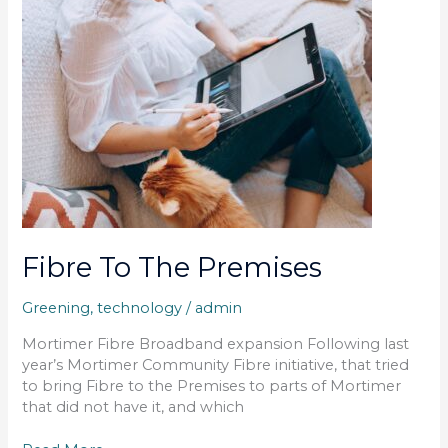
Premises
Fibre To The Premises
Greening
,
technology
/
admin
Mortimer Fibre Broadband expansion Following last
year’s Mortimer Community Fibre initiative, that tried
to bring Fibre to the Premises to parts of Mortimer
that did not have it, and which