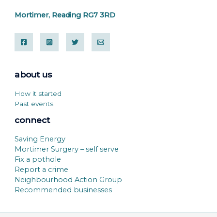
Mortimer, Reading RG7 3RD
about us
How it started
Past events
connect
Saving Energy
Mortimer Surgery – self serve
Fix a pothole
Report a crime
Neighbourhood Action Group
Recommended businesses