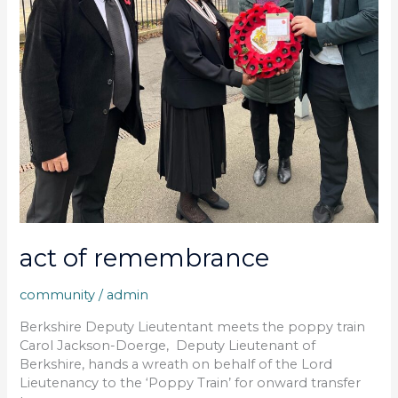
act of remembrance
community
/
admin
Berkshire Deputy Lieutentant meets the poppy train
Carol Jackson-Doerge, Deputy Lieutenant of
Berkshire, hands a wreath on behalf of the Lord
Lieutenancy to the ‘Poppy Train’ for onward transfer