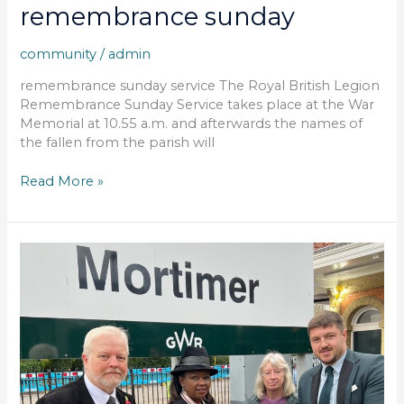
remembrance sunday
community
/
admin
remembrance sunday service The Royal British Legion
Remembrance Sunday Service takes place at the War
Memorial at 10.55 a.m. and afterwards the names of
the fallen from the parish will
Read More »
act
of
remembrance