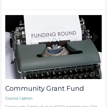
Community
Grant
Fund
Community Grant Fund
Council
/
admin
Community Grants of up to £1500 available now The