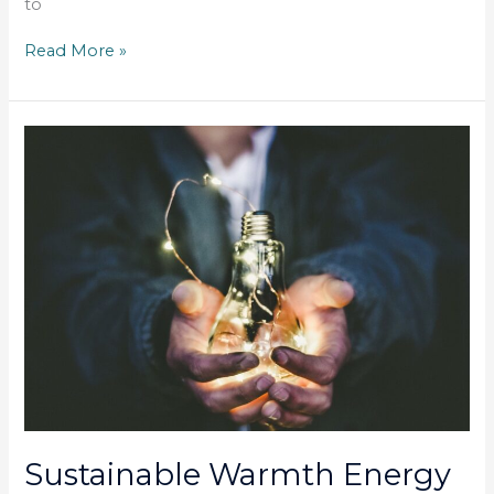
to
Read More »
Sustainable
Warmth
Energy
Grant
Sustainable Warmth Energy