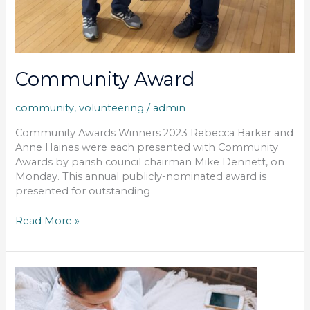
Community Award
community
,
volunteering
/
admin
Community Awards Winners 2023 Rebecca Barker and
Anne Haines were each presented with Community
Awards by parish council chairman Mike Dennett, on
Monday. This annual publicly-nominated award is
presented for outstanding
Read More »
Fibre
To
The