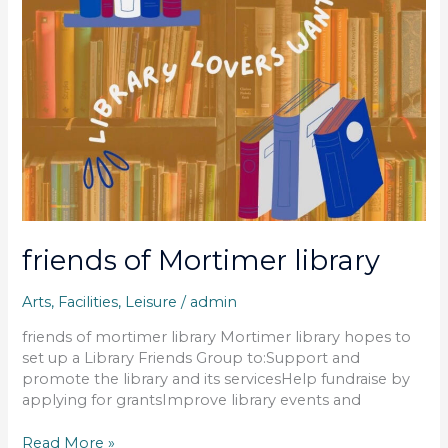
friends of Mortimer library
Arts
,
Facilities
,
Leisure
/
admin
friends of mortimer library Mortimer library hopes to
set up a Library Friends Group to:Support and
promote the library and its servicesHelp fundraise by
applying for grantsImprove library events and
Read More »