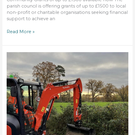
parish council is offering grants of up to £1500 to local
non-profit or charitable organisations seeking financial
support to achieve an
Read More »
the
street
footpath
improvements