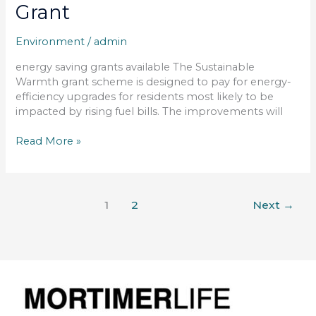
Grant
Environment
/
admin
energy saving grants available The Sustainable
Warmth grant scheme is designed to pay for energy-
efficiency upgrades for residents most likely to be
impacted by rising fuel bills. The improvements will
Read More »
1
2
Next
→