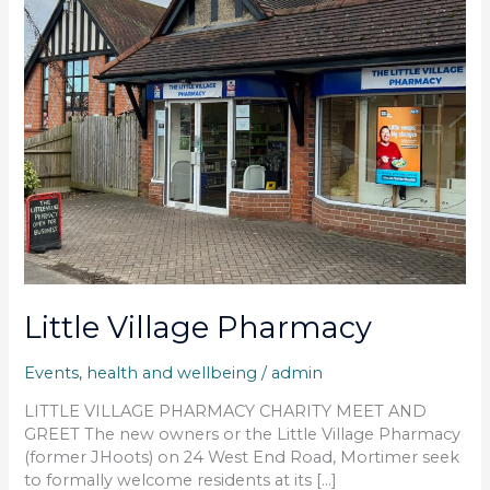
Little Village Pharmacy
Events
,
health and wellbeing
/
admin
LITTLE VILLAGE PHARMACY CHARITY MEET AND
GREET The new owners or the Little Village Pharmacy
(former JHoots) on 24 West End Road, Mortimer seek
to formally welcome residents at its […]