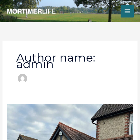
Skip
to
content
Author name:
admin
Little
Village
Pharmacy