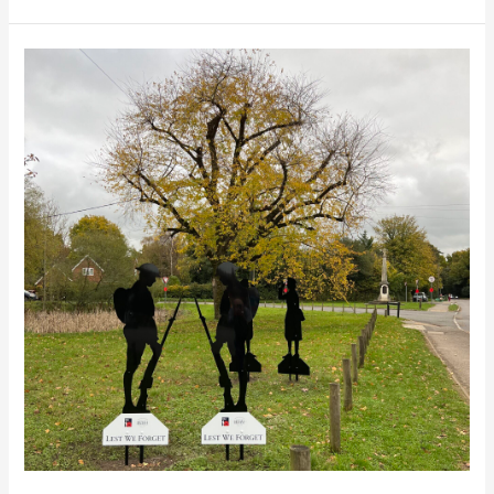
remembrance
sunday