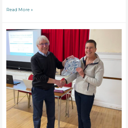
Read More »
Community
Award