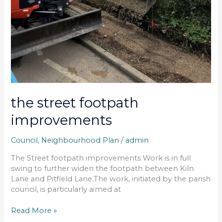
the street footpath
improvements
Council
,
Neighbourhood Plan
/
admin
The Street footpath improvements Work is in full
swing to further widen the footpath between Kiln
Lane and Pitfield Lane.The work, initiated by the parish
council, is particularly aimed at
Read More »