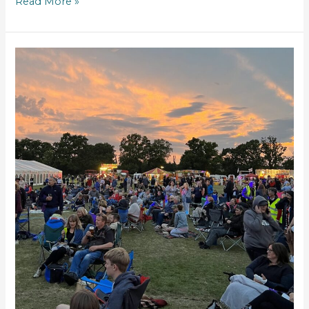
Read More »
Mortimer
celebrates