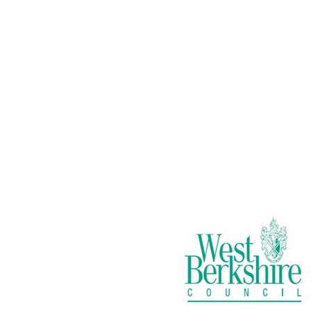
New Service:
Small Electricals
Recycling