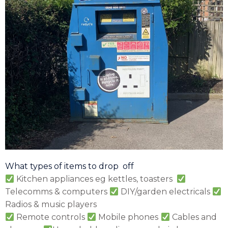
What types of items to drop off
Kitchen appliances eg kettles, toasters
Telecomms & computers
DIY/garden electricals
Radios & music players
Remote controls
Mobile phones
Cables and