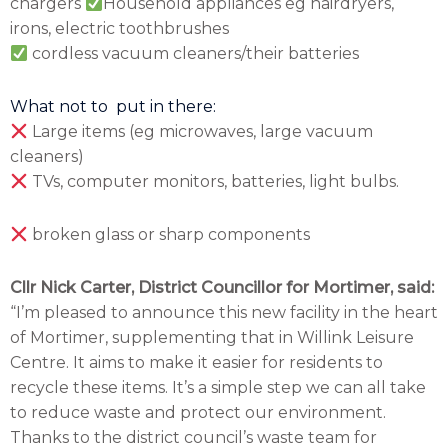
chargers
Household appliances eg hairdryers,
irons, electric toothbrushes
cordless vacuum cleaners/their batteries
What not to put in there:
Large items (eg microwaves, large vacuum
cleaners)
TVs, computer monitors, batteries, light bulbs.
broken glass or sharp components
Cllr Nick Carter, District Councillor for Mortimer, said:
“I’m pleased to announce this new facility in the heart
of Mortimer, supplementing that in Willink Leisure
Centre. It aims to make it easier for residents to
recycle these items. It’s a simple step we can all take
to reduce waste and protect our environment.
Thanks to the district council’s waste team for