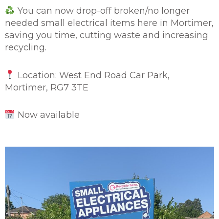
You can now drop-off broken/no longer
needed small electrical items here in Mortimer,
saving you time, cutting waste and increasing
recycling.
Location: West End Road Car Park,
Mortimer, RG7 3TE
Now available