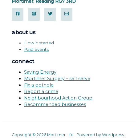
Mortimer, Reading RG7 3RD
about us
How it started
Past events
connect
Saving Energy
Mortimer Surgery – self serve
Fix a pothole
Report a crime
Neighbourhood Action Group
Recommended businesses
Copyright © 2026 Mortimer Life | Powered by Wordpress