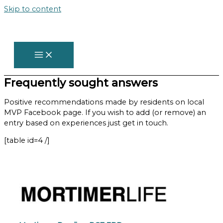
Skip to content
Frequently sought answers
Positive recommendations made by residents on local
MVP Facebook page. If you wish to add (or remove) an
entry based on experiences just get in touch.
[table id=4 /]