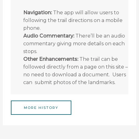
Navigation:
The app will allow users to
following the trail directions on a mobile
phone.
Audio Commentary:
There’ll be an audio
commentary giving more details on each
stops.
Other Enhancements:
The trail can be
followed directly from a page on this site –
no need to download a document. Users
can submit photos of the landmarks.
MORE HISTORY