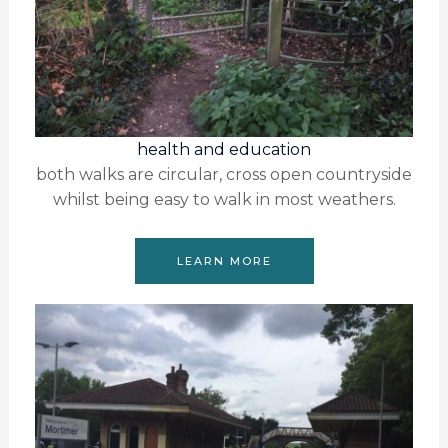
health and education
both walks are circular, cross open countryside
whilst being easy to walk in most weathers.
LEARN MORE