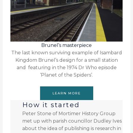
Brunel’s masterpiece
The last known surviving example of Isambard
Kingdom Brunel’s design for a small station
and featuring in the 1974 Dr Who episode
‘Planet of the Spiders’.
LEARN MORE
How it started
Peter Stone of Mortimer History Group
met up with parish councillor Dudley Ives
about the idea of publishing is research in