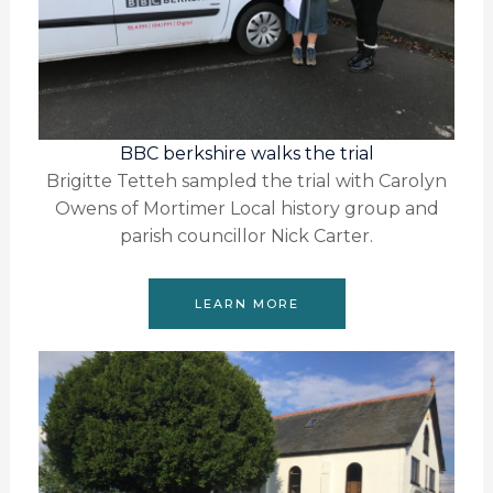
BBC berkshire walks the trial
Brigitte Tetteh sampled the trial with Carolyn
Owens of Mortimer Local history group and
parish councillor Nick Carter.
LEARN MORE