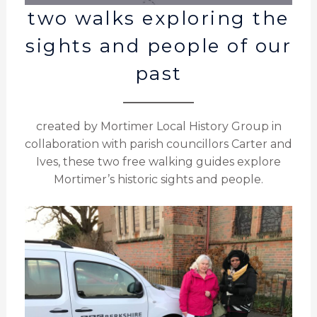
two walks exploring the
sights and people of our
past
created by Mortimer Local History Group in
collaboration with parish councillors Carter and
Ives, these two free walking guides explore
Mortimer’s historic sights and people.