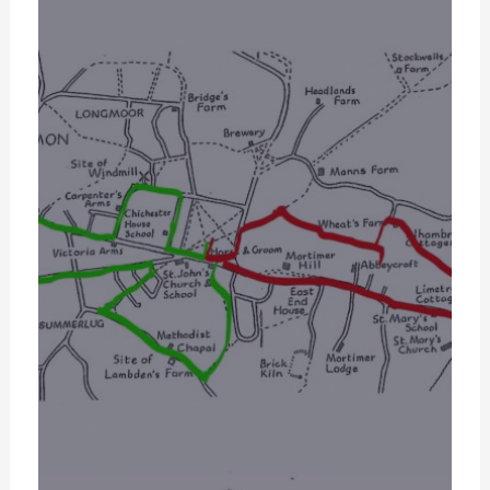
gle.com/file/d/1gqM_INFIrXSJG2vF6KSWpsmFYn3jA6f-/vie