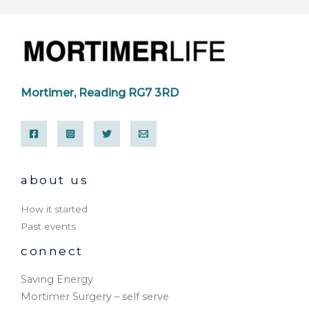
Mortimer, Reading RG7 3RD
about us
How it started
Past events
connect
Saving Energy
Mortimer Surgery – self serve