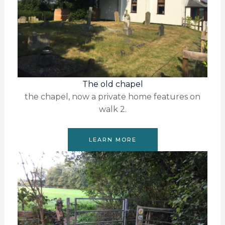
The old chapel
the chapel, now a private home features on
walk 2.
LEARN MORE