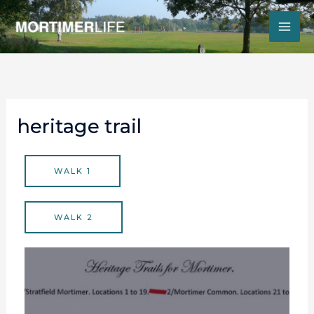
Skip
to
content
heritage trail
WALK 1
WALK 2