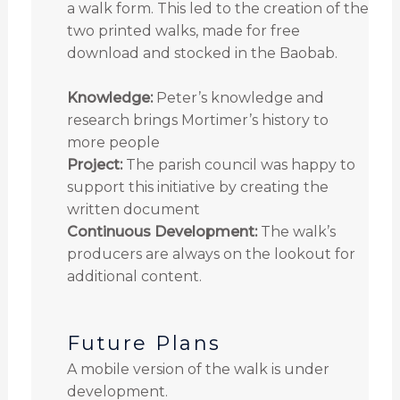
a walk form. This led to the creation of the
two printed walks, made for free
download and stocked in the Baobab.
Knowledge:
Peter’s knowledge and
research brings Mortimer’s history to
more people
Project:
The parish council was happy to
support this initiative by creating the
written document
Continuous Development:
The walk’s
producers are always on the lookout for
additional content.
Future Plans
A mobile version of the walk is under
development.