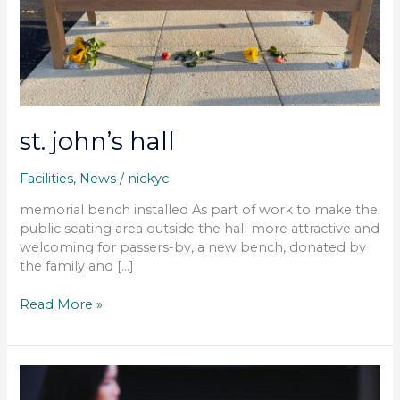
st. john’s hall
Facilities
,
News
/
nickyc
memorial bench installed As part of work to make the
public seating area outside the hall more attractive and
welcoming for passers-by, a new bench, donated by
the family and […]
Read More »
parish
council