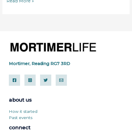
Read More »
Mortimer, Reading RG7 3RD
about us
How it started
Past events
connect