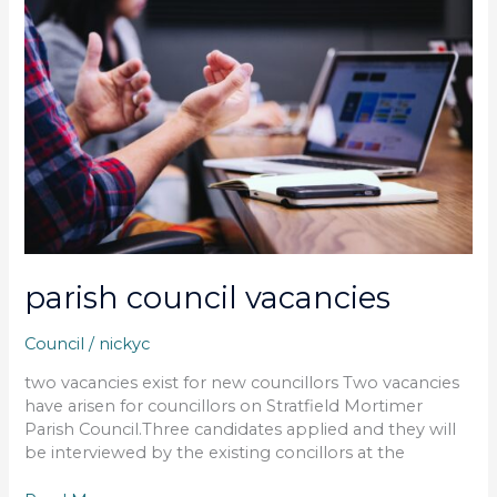
vacancies
parish council vacancies
Council
/
nickyc
two vacancies exist for new councillors Two vacancies
have arisen for councillors on Stratfield Mortimer
Parish Council.Three candidates applied and they will
be interviewed by the existing concillors at the