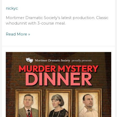
nickyc
Mortimer Dramatic Society’s latest production. Classic
whodunnit with 3-course meal.
Read More »
MURDER
BY
THE
BOOK
–
DINNER
THEATRE