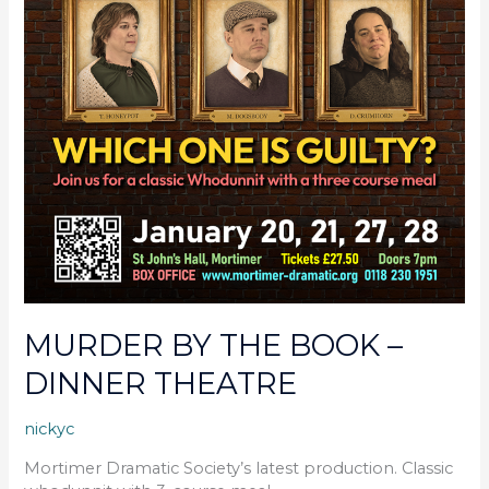
MURDER BY THE BOOK –
DINNER THEATRE
nickyc
Mortimer Dramatic Society’s latest production. Classic