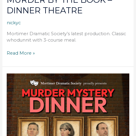
DINNER THEATRE
nickyc
Mortimer Dramatic Society’s latest production. Classic
whodunnit with 3-course meal.
Read More »
MURDER
BY
THE
BOOK
–
DINNER
THEATRE