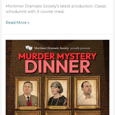
Mortimer Dramatic Society’s latest production. Classic
whodunnit with 3-course meal.
Read More »
MURDER
BY
THE
BOOK
–
DINNER
THEATRE