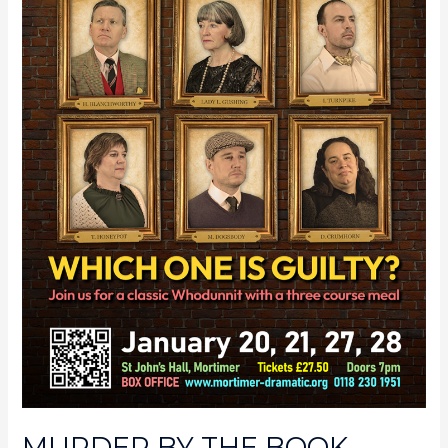
MURDER BY THE BOOK –