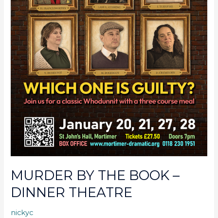
MURDER BY THE BOOK –
DINNER THEATRE
nickyc