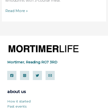
whodunnit with 3-course meal.
Read More »
Mortimer, Reading RG7 3RD
about us
How it started
Past events