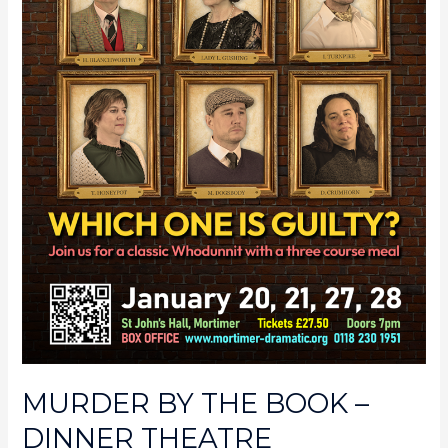
MURDER BY THE BOOK –
DINNER THEATRE