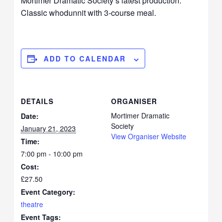
Mortimer Dramatic Society’s latest production.
Classic whodunnit with 3-course meal.
ADD TO CALENDAR
DETAILS
ORGANISER
Mortimer Dramatic
Date:
Society
January 21, 2023
View Organiser Website
Time:
7:00 pm - 10:00 pm
Cost:
£27.50
Event Category:
theatre
Event Tags: