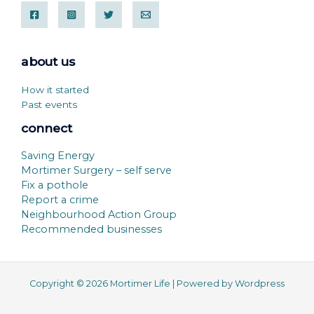
about us
How it started
Past events
connect
Saving Energy
Mortimer Surgery – self serve
Fix a pothole
Report a crime
Neighbourhood Action Group
Recommended businesses
Copyright © 2026 Mortimer Life | Powered by Wordpress