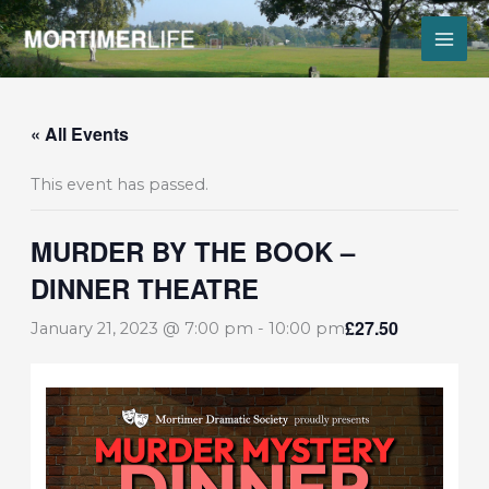
Skip
to
content
« All Events
This event has passed.
MURDER BY THE BOOK –
DINNER THEATRE
£27.50
January 21, 2023 @ 7:00 pm
-
10:00 pm