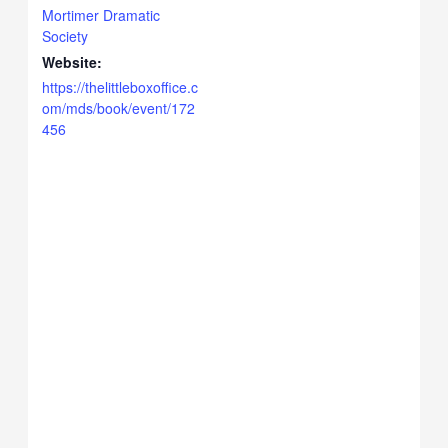
Mortimer Dramatic
Society
Website:
https://thelittleboxoffice.c
om/mds/book/event/172
456