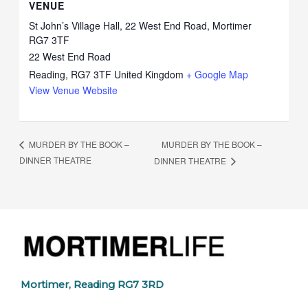
VENUE
St John’s Village Hall, 22 West End Road, Mortimer
RG7 3TF
22 West End Road
Reading
,
RG7 3TF
United Kingdom
+ Google Map
View Venue Website
MURDER BY THE BOOK –
MURDER BY THE BOOK –
DINNER THEATRE
DINNER THEATRE
Mortimer, Reading RG7 3RD