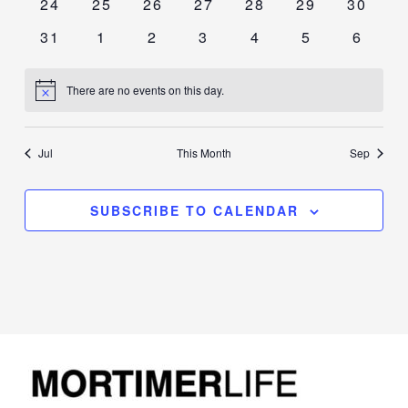
0
0
0
0
0
0
0
24
25
26
27
28
29
30
events
events
events
events
events
events
events
0
0
0
0
0
0
0
31
1
2
3
4
5
6
events
events
events
events
events
events
events
There are no events on this day.
Notice
Jul
This Month
Sep
SUBSCRIBE TO CALENDAR