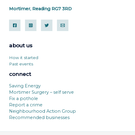
Mortimer, Reading RG7 3RD
about us
How it started
Past events
connect
Saving Energy
Mortimer Surgery – self serve
Fix a pothole
Report a crime
Neighbourhood Action Group
Recommended businesses