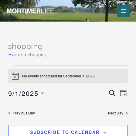
Skip
to
content
Events
shopping
for
Events
shopping
September
1,
2025
No events scheduled for September 1, 2025.
Notice
9/1/2025
Events
Event
SEARCH
DAY
Search
Views
Select
and
Navig
date.
Views
Previous Day
Next Day
Navigation
SUBSCRIBE TO CALENDAR