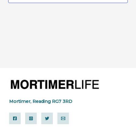
Mortimer, Reading RG7 3RD