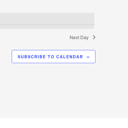
Next Day
SUBSCRIBE TO CALENDAR