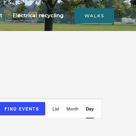
t
Electrical recycling
WALKS
Event
FIND EVENTS
List
Month
Day
Views
Navigation