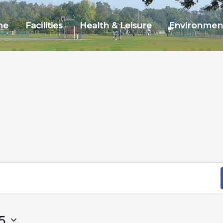
me
Facilities
Health & Leisure
Environmen
5