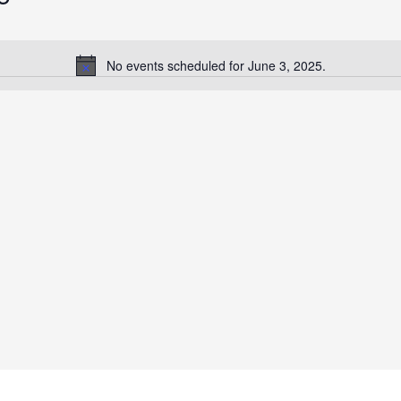
No events scheduled for June 3, 2025.
Notice