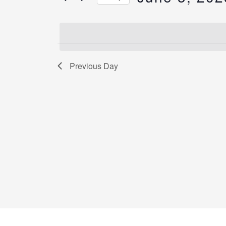
by
Select
Keyword.
date.
Previous Day