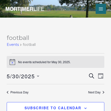
Skip
to
content
Events
football
for
Events
football
May
30,
2025
No events scheduled for May 30, 2025.
Notice
5/30/2025
Events
Event
SEARCH
DAY
Search
Views
Select
and
Navig
date.
Views
Previous Day
Next Day
Navigation
SUBSCRIBE TO CALENDAR