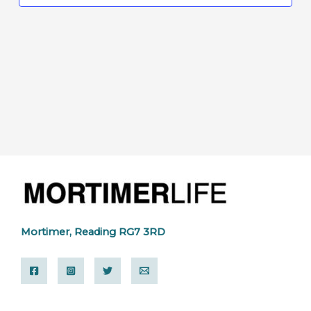
Mortimer, Reading RG7 3RD