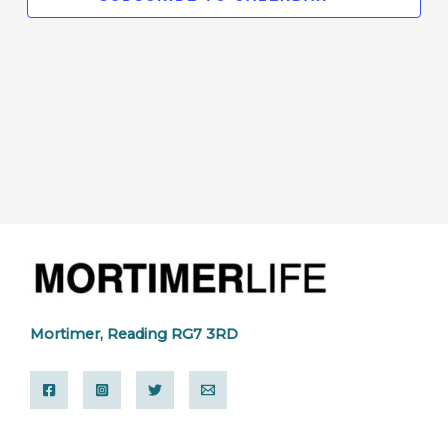
Mortimer, Reading RG7 3RD