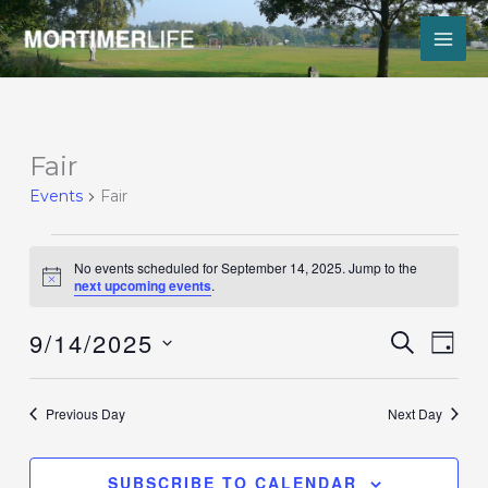
Skip
to
content
Events
Fair
for
Events
Fair
September
14,
2025
No events scheduled for September 14, 2025. Jump to the
Notice
next upcoming events
.
9/14/2025
Events
Event
SEARCH
DAY
Search
Views
Select
and
Navig
date.
Views
Previous Day
Next Day
Navigation
SUBSCRIBE TO CALENDAR