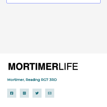
Mortimer, Reading RG7 3RD