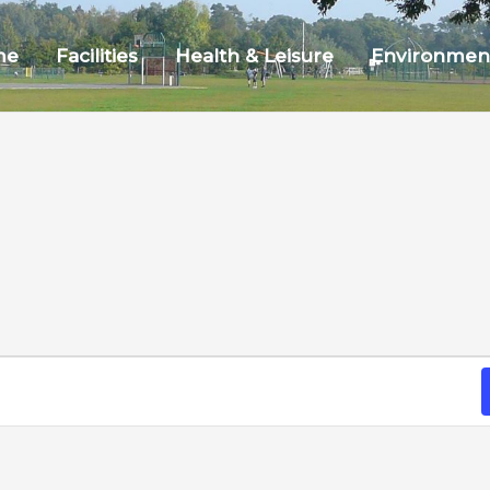
me
Facilities
Health & Leisure
Environmen