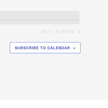
NEXT
EVENTS
SUBSCRIBE TO CALENDAR