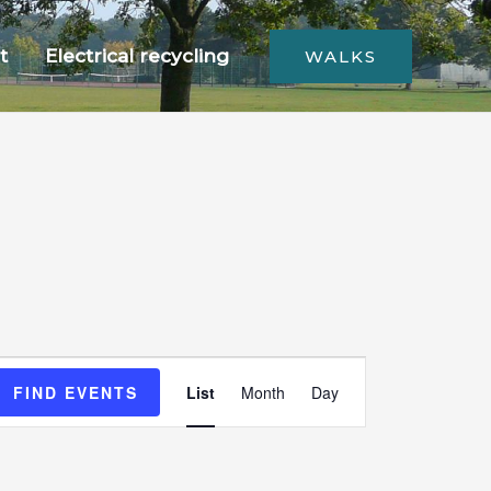
t
Electrical recycling
WALKS
Event
FIND EVENTS
List
Month
Day
Views
Navigation