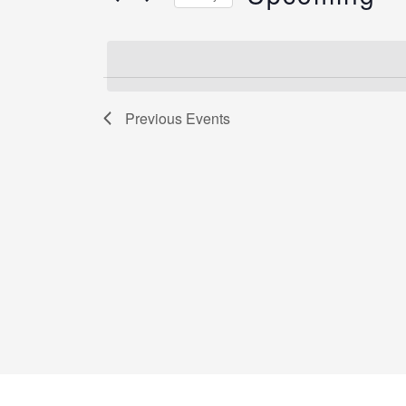
by
Select
Keyword.
date.
Previous
Events