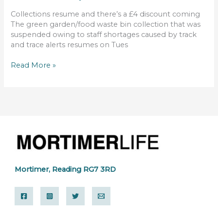
Collections resume and there’s a £4 discount coming
The green garden/food waste bin collection that was
suspended owing to staff shortages caused by track
and trace alerts resumes on Tues
Read More »
Mortimer, Reading RG7 3RD