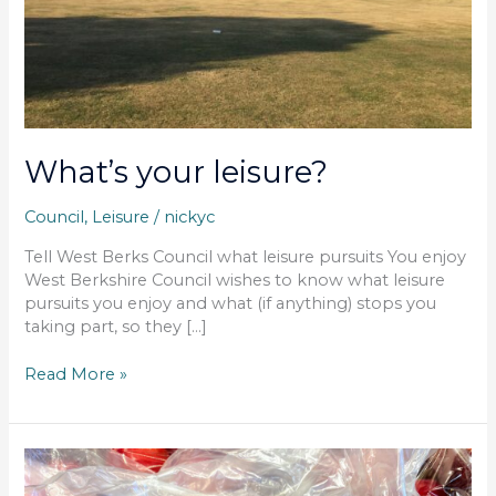
What’s your leisure?
Council
,
Leisure
/
nickyc
Tell West Berks Council what leisure pursuits You enjoy
West Berkshire Council wishes to know what leisure
pursuits you enjoy and what (if anything) stops you
taking part, so they […]
Read More »
Garden
waste