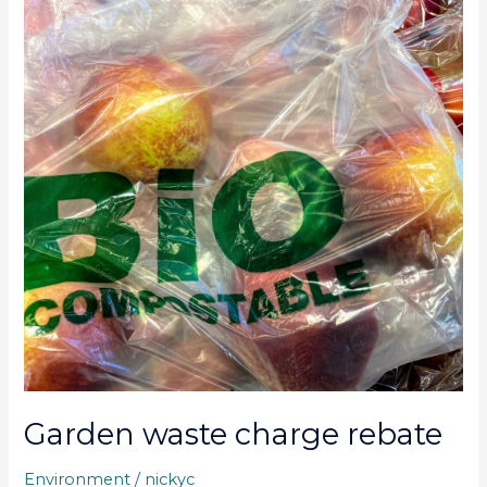
charge
rebate
Garden waste charge rebate
Environment
/
nickyc