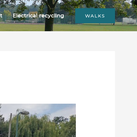
t
Electrical recycling
WALKS