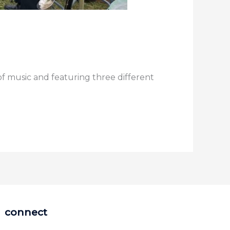
of music and featuring three different
connect