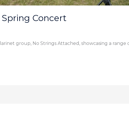
 Spring Concert
larinet group, No Strings Attached, showcasing a range 