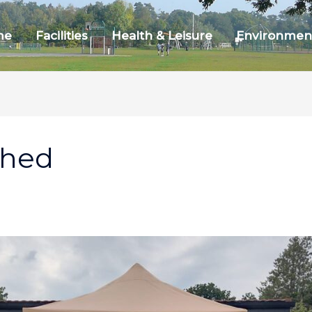
me
Facilities
Health & Leisure
Environmen
ched