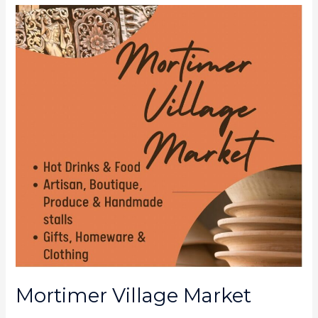
Mortimer
Village
Market
Mortimer Village Market