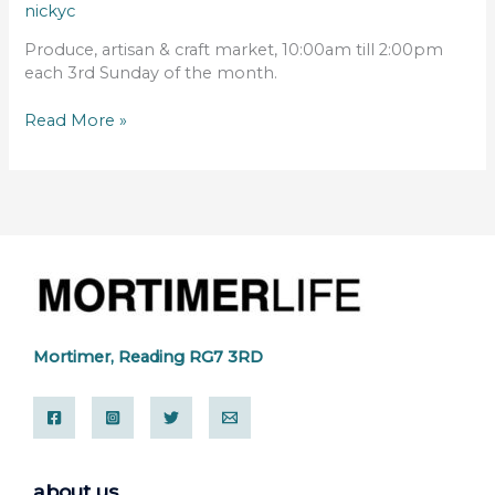
nickyc
Produce, artisan & craft market, 10:00am till 2:00pm
each 3rd Sunday of the month.
Read More »
Mortimer, Reading RG7 3RD
about us