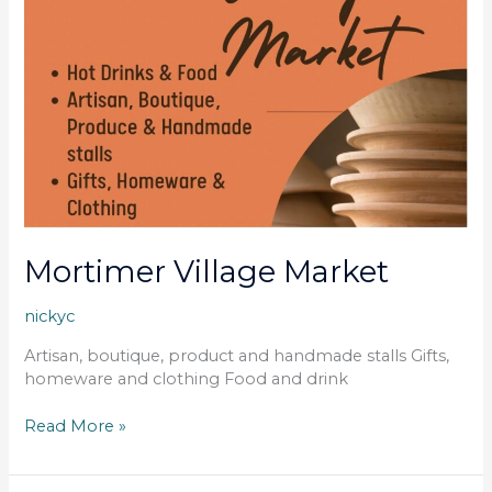
Mortimer Village Market
nickyc
Artisan, boutique, product and handmade stalls Gifts,
homeware and clothing Food and drink
Read More »