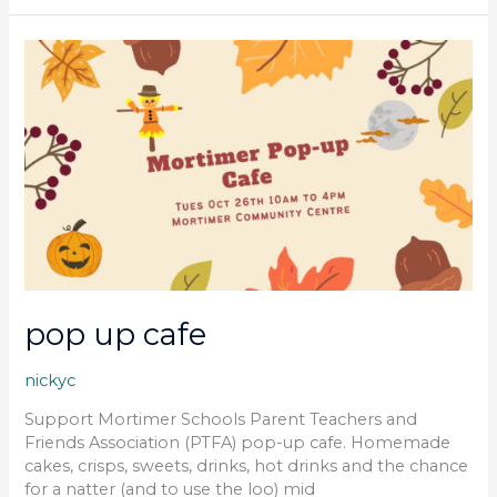
pop
up
cafe
pop up cafe
nickyc
Support Mortimer Schools Parent Teachers and
Friends Association (PTFA) pop-up cafe. Homemade
cakes, crisps, sweets, drinks, hot drinks and the chance
for a natter (and to use the loo) mid