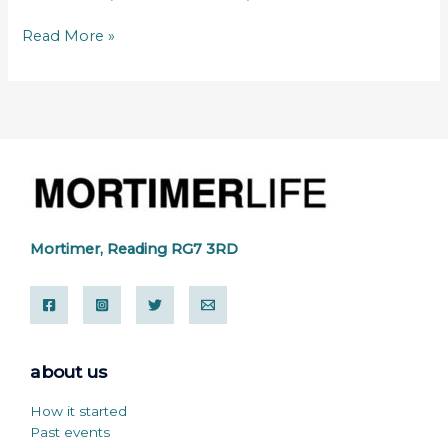
Read More »
Mortimer, Reading RG7 3RD
about us
How it started
Past events