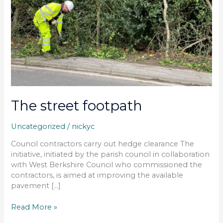
The street footpath
Uncategorized
/
nickyc
Council contractors carry out hedge clearance The
initiative, initiated by the parish council in collaboration
with West Berkshire Council who commissioned the
contractors, is aimed at improving the available
pavement […]
Read More »