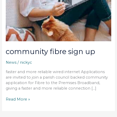
community fibre sign up
News
/
nickyc
faster and more reliable wired internet Applications
are invited to join a parish council backed community
application for Fibre to the Premises Broadband,
giving a faster and more reliable connection […]
Read More »