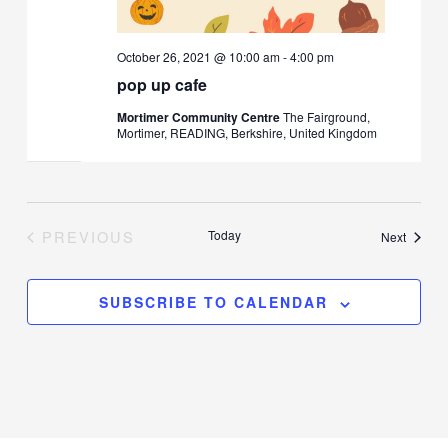
October 26, 2021 @ 10:00 am
-
4:00 pm
pop up cafe
Mortimer Community Centre
The Fairground,
Mortimer, READING, Berkshire, United Kingdom
PREVIOUS
Today
Events
Next
EVENTS
SUBSCRIBE TO CALENDAR