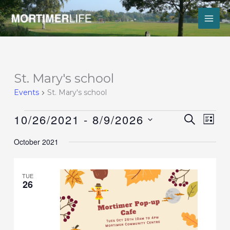
Skip
to
content
Events
St. Mary's school
Events
St. Mary's school
10/26/2021
 - 
8/9/2026
Events
Event
SEARCH
LIST
Search
Views
Select
and
Navig
October 2021
date.
Views
Navigation
TUE
26