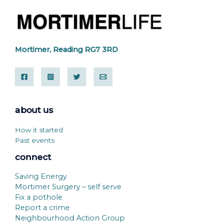
Mortimer, Reading RG7 3RD
about us
How it started
Past events
connect
Saving Energy
Mortimer Surgery – self serve
Fix a pothole
Report a crime
Neighbourhood Action Group