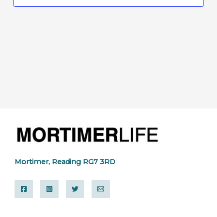
Mortimer, Reading RG7 3RD