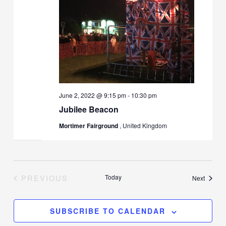
June 2, 2022 @ 9:15 pm
-
10:30 pm
Jubilee Beacon
Mortimer Fairground
, United Kingdom
PREVIOUS
Today
Events
Next
EVENTS
SUBSCRIBE TO CALENDAR