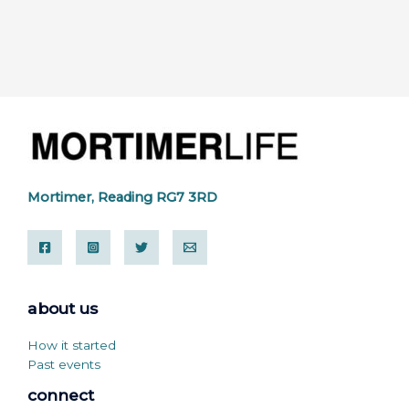
Mortimer, Reading RG7 3RD
about us
How it started
Past events
connect