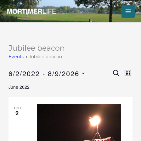
Skip
to
content
Events
Jubilee beacon
Events
Jubilee beacon
6/2/2022
 - 
8/9/2026
Events
Event
SEARCH
LIST
Search
Views
Select
and
Navig
June 2022
date.
Views
Navigation
THU
2