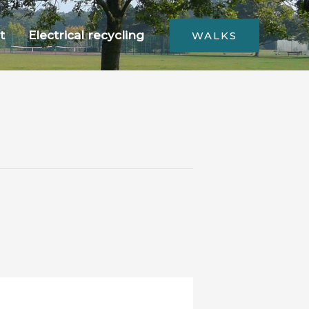
t
Electrical recycling
WALKS