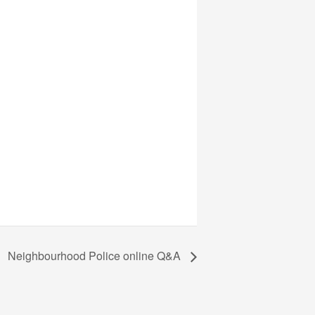
Neighbourhood Police online Q&A