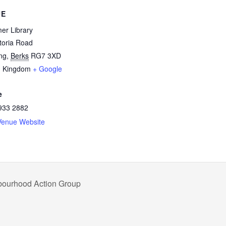
UE
er Library
toria Road
ng
,
Berks
RG7 3XD
d Kingdom
+ Google
e
933 2882
Venue Website
hbourhood Action Group