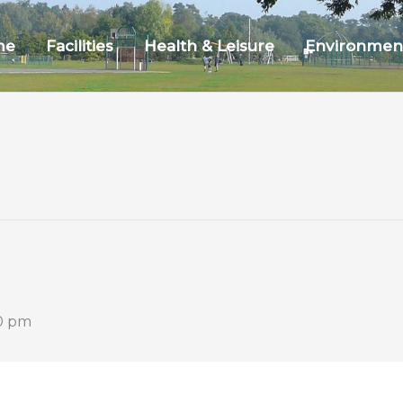
me
Facilities
Health & Leisure
Environmen
0 pm