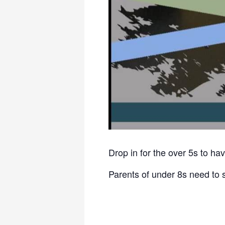
Drop in for the over 5s to hav
Parents of under 8s need to 