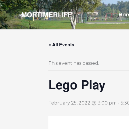
Skip
to
Ho
content
« All Events
This event has passed.
Lego Play
February 25, 2022 @ 3:00 pm
-
5:3