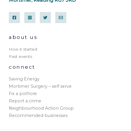
Mortimer, Reading RG7 3RD
about us
How it started
Past events
connect
Saving Energy
Mortimer Surgery – self serve
Fix a pothole
Report a crime
Neighbourhood Action Group
Recommended businesses