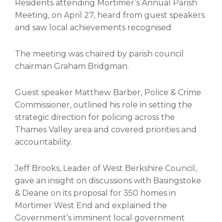
Residents attending Mortimer’s Annual Parish
Meeting, on April 27, heard from guest speakers
and saw local achievements recognised
The meeting was chaired by parish council
chairman Graham Bridgman.
Guest speaker Matthew Barber, Police & Crime
Commissioner, outlined his role in setting the
strategic direction for policing across the
Thames Valley area and covered priorities and
accountability.
Jeff Brooks, Leader of West Berkshire Council,
gave an insight on discussions with Basingstoke
& Deane on its proposal for 350 homes in
Mortimer West End and explained the
Government’s imminent local government