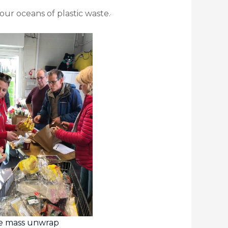
our oceans of plastic waste.
e mass unwrap