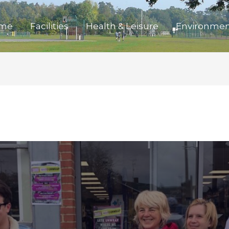
me
Facilities
Health & Leisure
Environme