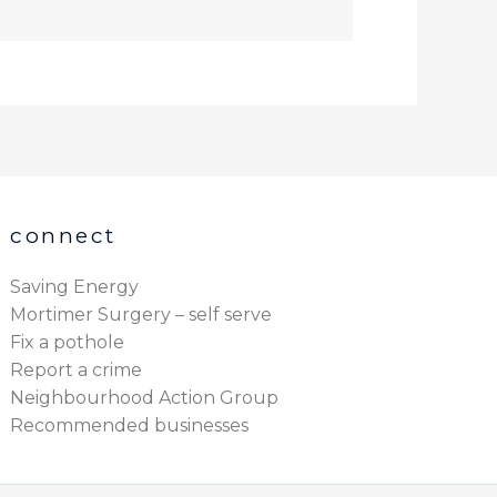
connect
Saving Energy
Mortimer Surgery – self serve
Fix a pothole
Report a crime
Neighbourhood Action Group
Recommended businesses