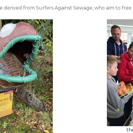
e derived from Surfers Against Sewage, who aim to free 
th