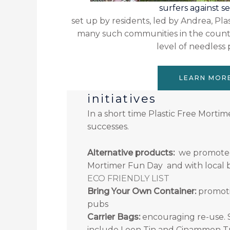
surfers against 
set up by residents, led by Andrea, Pla
many such communities in the countr
level of needless p
LEARN MOR
initiatives
In a short time Plastic Free Mortim
successes.
Alternative products:
we promoted p
Mortimer Fun Day and with local b
ECO FRIENDLY LIST
Bring Your Own Container:
promoti
pubs
Carrier Bags:
encouraging re-use. 
include Loon Tin and Cinammon 