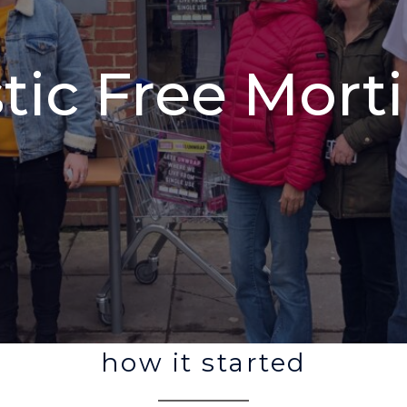
stic Free Mort
how it started