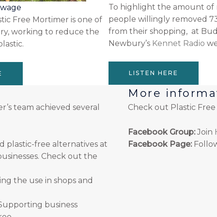
To highlight the amount of 
sewage
people willingly removed 73
stic Free Mortimer is one of
from their shopping, at Bu
y, working to reduce the
Newbury’s
Kennet Radio
wer
lastic.
LISTEN HERE
E
More informa
er’s team achieved several
Check out Plastic Fre
Facebook Group:
Join
lastic-free alternatives at
Facebook Page:
Follo
usinesses. Check out the
ng the use in shops and
Supporting business
Tree