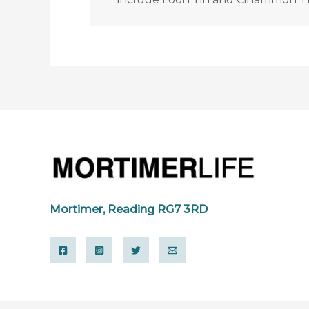
Mortimer, Reading RG7 3RD