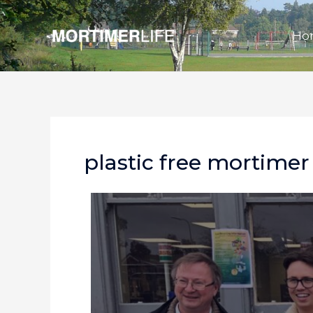
Skip
to
Ho
content
plastic free mortimer