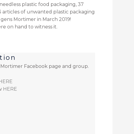
needless plastic food packaging, 37
 articles of unwanted plastic packaging
dgens Mortimer in March 2019
!
e on hand to witness it.
tion
e Mortimer Facebook page and group.
HERE
w
HERE