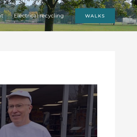
nt
Electrical recycling
WALKS