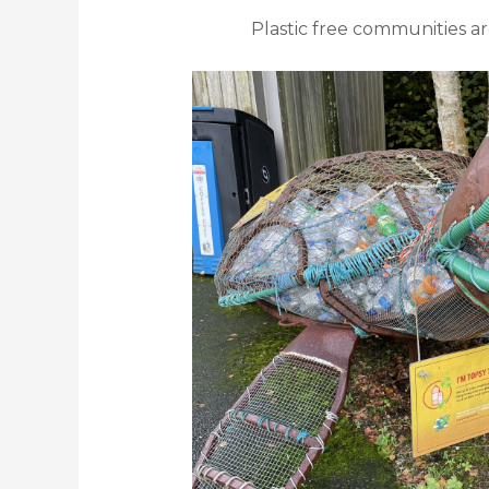
Plastic free communities ar