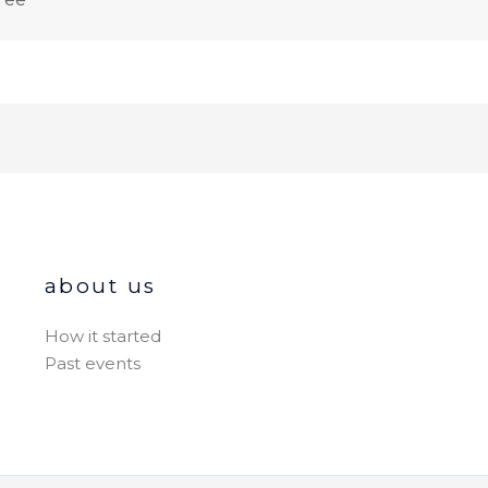
about us
How it started
Past events