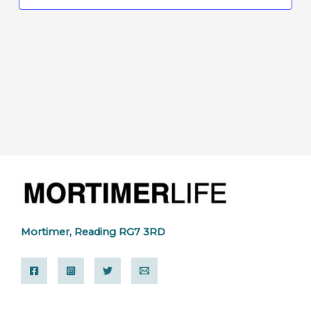
Mortimer, Reading RG7 3RD