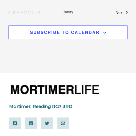
PREVIOUS
Today
Events
Next
EVENTS
SUBSCRIBE TO CALENDAR
Mortimer, Reading RG7 3RD