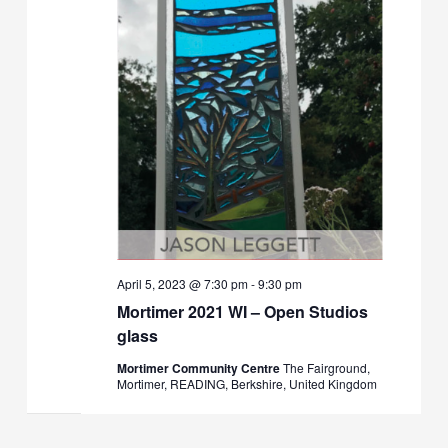
April 5, 2023 @ 7:30 pm
-
9:30 pm
Mortimer 2021 WI – Open Studios
glass
Mortimer Community Centre
The Fairground,
Mortimer, READING, Berkshire, United Kingdom