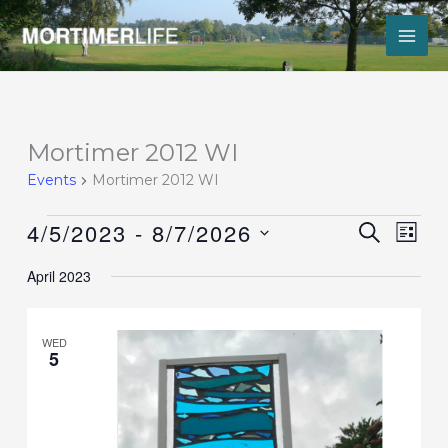
Skip
to
content
Events
Mortimer 2012 WI
Events
Mortimer 2012 WI
4/5/2023
 - 
8/7/2026
Events
Event
SEARCH
LIST
Search
Views
Select
and
Navig
April 2023
date.
Views
Navigation
WED
5