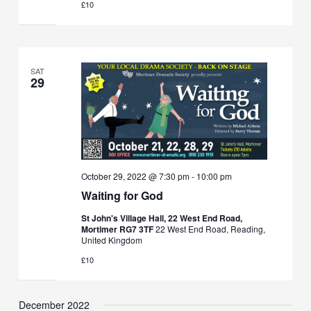
£10
SAT
29
October 29, 2022 @ 7:30 pm
-
10:00 pm
Waiting for God
St John's Village Hall, 22 West End Road,
Mortimer RG7 3TF
22 West End Road, Reading,
United Kingdom
£10
December 2022