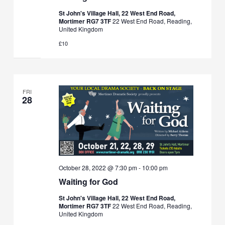
St John's Village Hall, 22 West End Road,
Mortimer RG7 3TF
22 West End Road, Reading,
United Kingdom
£10
FRI
28
October 28, 2022 @ 7:30 pm
-
10:00 pm
Waiting for God
St John's Village Hall, 22 West End Road,
Mortimer RG7 3TF
22 West End Road, Reading,
United Kingdom