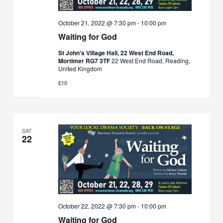
October 21, 2022 @ 7:30 pm
-
10:00 pm
Waiting for God
St John's Village Hall, 22 West End Road,
Mortimer RG7 3TF
22 West End Road, Reading,
United Kingdom
£10
SAT
22
October 22, 2022 @ 7:30 pm
-
10:00 pm
Waiting for God