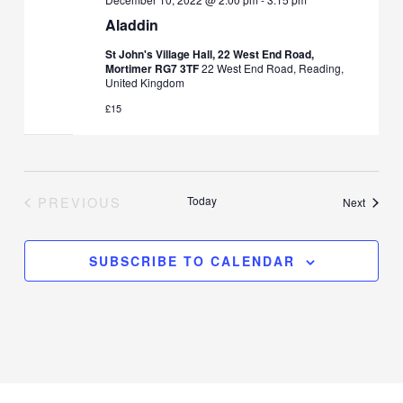
Aladdin
St John's Village Hall, 22 West End Road,
Mortimer RG7 3TF
22 West End Road, Reading,
United Kingdom
£15
PREVIOUS
Today
Events
Next
EVENTS
SUBSCRIBE TO CALENDAR