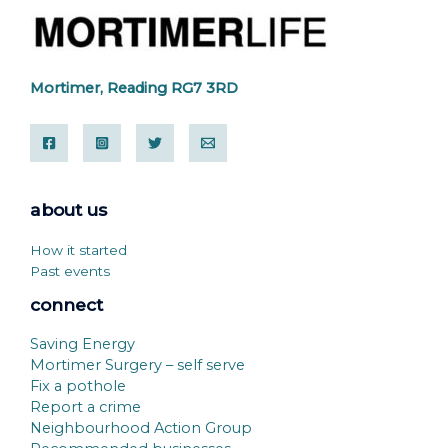
Mortimer, Reading RG7 3RD
about us
How it started
Past events
connect
Saving Energy
Mortimer Surgery – self serve
Fix a pothole
Report a crime
Neighbourhood Action Group