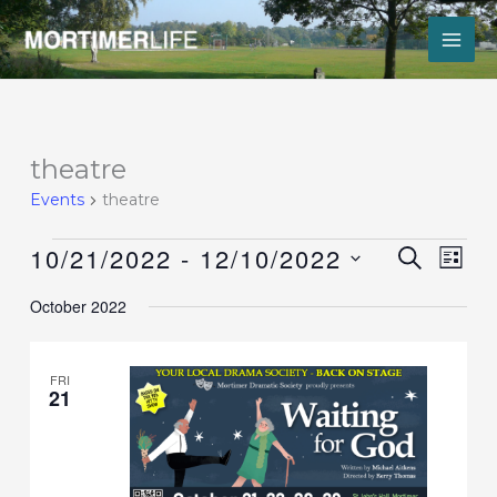
Skip
to
content
Events
theatre
Events
theatre
10/21/2022
 - 
12/10/2022
Events
Event
SEARCH
LIST
Search
Views
Select
and
Navig
October 2022
date.
Views
Navigation
FRI
21