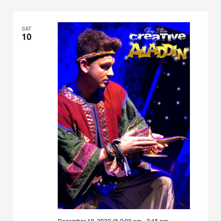
SAT
10
December 10, 2022 @ 2:00 pm
-
3:15 pm