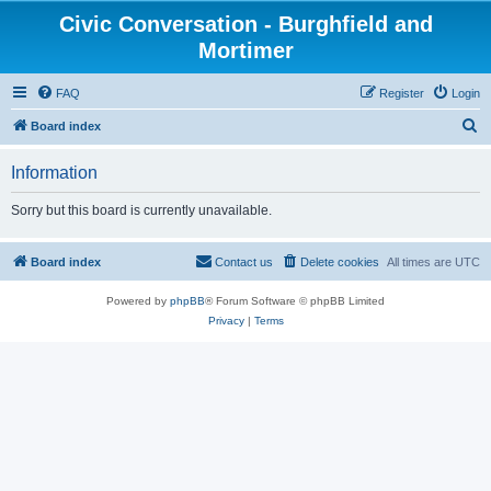
Civic Conversation - Burghfield and
Mortimer
FAQ
Register
Login
S
Board index
e
Information
a
r
Sorry but this board is currently unavailable.
c
h
Board index
Contact us
Delete cookies
All times are
UTC
Powered by
phpBB
® Forum Software © phpBB Limited
Privacy
|
Terms