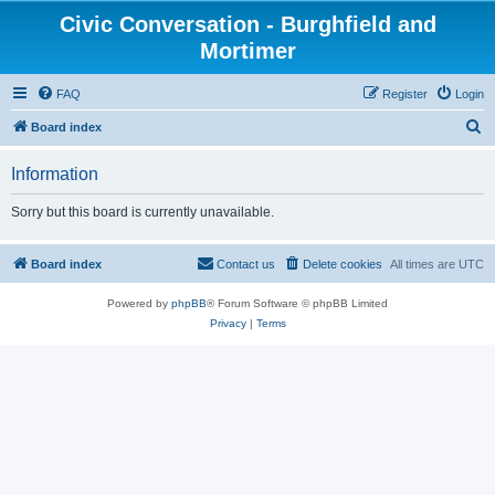
Civic Conversation - Burghfield and
Mortimer
FAQ
Register
Login
S
Board index
e
Information
a
r
Sorry but this board is currently unavailable.
c
h
Board index
Contact us
Delete cookies
All times are
UTC
Powered by
phpBB
® Forum Software © phpBB Limited
Privacy
|
Terms