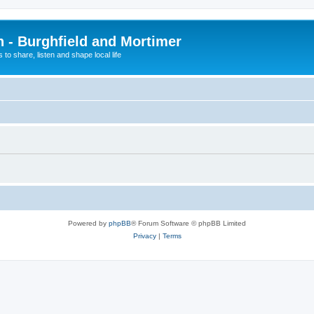
n - Burghfield and Mortimer
 to share, listen and shape local life
Powered by
phpBB
® Forum Software © phpBB Limited
Privacy
|
Terms