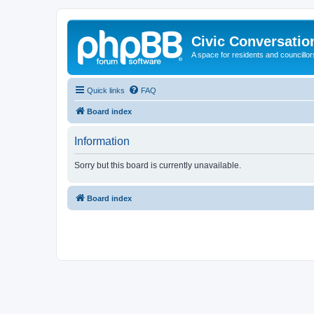
Civic Conversatio
A space for residents and councillors
Quick links
FAQ
Board index
Information
Sorry but this board is currently unavailable.
Board index