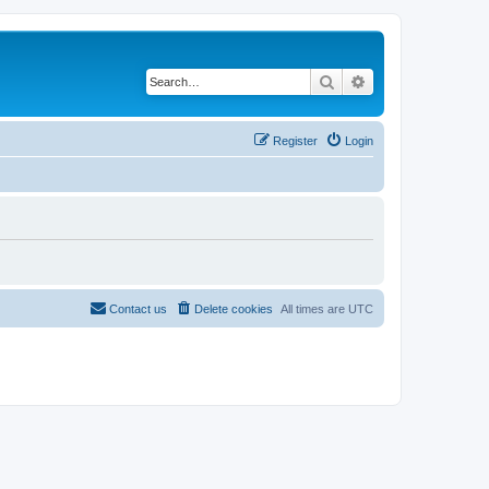
Search
Advanced search
Register
Login
Contact us
Delete cookies
All times are
UTC