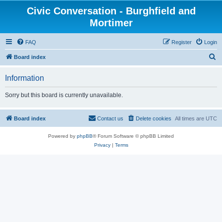
Civic Conversation - Burghfield and
Mortimer
FAQ
Register
Login
S
Board index
e
Information
a
r
Sorry but this board is currently unavailable.
c
h
Board index
Contact us
Delete cookies
All times are
UTC
Powered by
phpBB
® Forum Software © phpBB Limited
Privacy
|
Terms