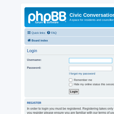
Civic Conversatio
A space for residents and councillors
Quick links
FAQ
Board index
Login
Username:
Password:
I forgot my password
Remember me
Hide my online status this sessi
REGISTER
In order to login you must be registered. Registering takes onl
you register please ensure you are familiar with our terms of 