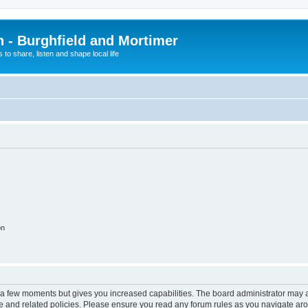
n - Burghfield and Mortimer
 to share, listen and shape local life
on
y a few moments but gives you increased capabilities. The board administrator may a
use and related policies. Please ensure you read any forum rules as you navigate ar