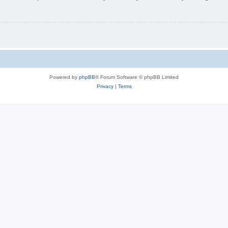
Powered by
phpBB
® Forum Software © phpBB Limited
Privacy
|
Terms