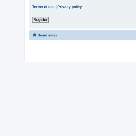
Terms of use
|
Privacy policy
Register
Board index