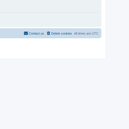
Contact us
Delete cookies
All times are
UTC