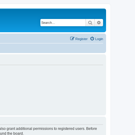
Search
Advanced search
Register
Login
lso grant additional permissions to registered users. Before
ound the board.