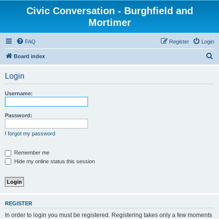
Civic Conversation - Burghfield and
Mortimer
FAQ
Register
Login
S
Board index
e
Login
a
r
Username:
c
h
Password:
I forgot my password
Remember me
Hide my online status this session
REGISTER
In order to login you must be registered. Registering takes only a few moments