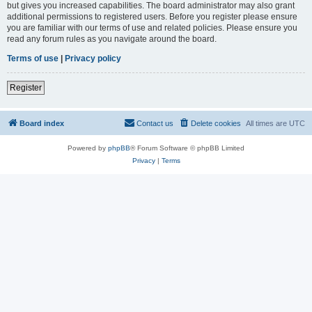
but gives you increased capabilities. The board administrator may also grant
additional permissions to registered users. Before you register please ensure
you are familiar with our terms of use and related policies. Please ensure you
read any forum rules as you navigate around the board.
Terms of use
|
Privacy policy
Register
Board index
Contact us
Delete cookies
All times are
UTC
Powered by
phpBB
® Forum Software © phpBB Limited
Privacy
|
Terms