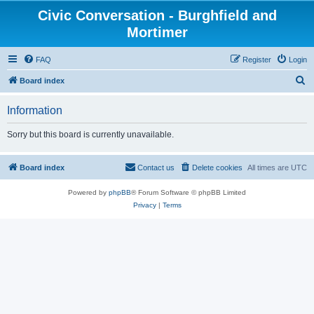
Civic Conversation - Burghfield and
Mortimer
FAQ
Register
Login
S
Board index
e
Information
a
r
Sorry but this board is currently unavailable.
c
h
Board index
Contact us
Delete cookies
All times are
UTC
Powered by
phpBB
® Forum Software © phpBB Limited
Privacy
|
Terms