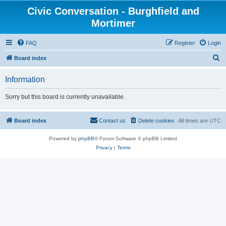
Civic Conversation - Burghfield and
Mortimer
FAQ
Register
Login
S
Board index
e
Information
a
r
Sorry but this board is currently unavailable.
c
h
Board index
Contact us
Delete cookies
All times are
UTC
Powered by
phpBB
® Forum Software © phpBB Limited
Privacy
|
Terms