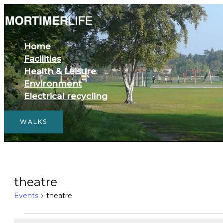
Skip
to
content
Home
Facilities
Health & Leisure
Environment
Electrical recycling
WALKS
Events
theatre
for
Events
theatre
August
6,