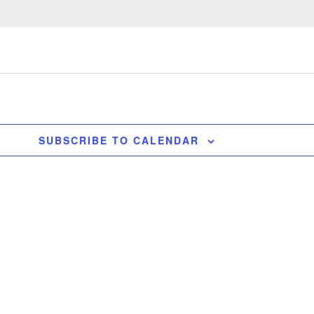
SUBSCRIBE TO CALENDAR