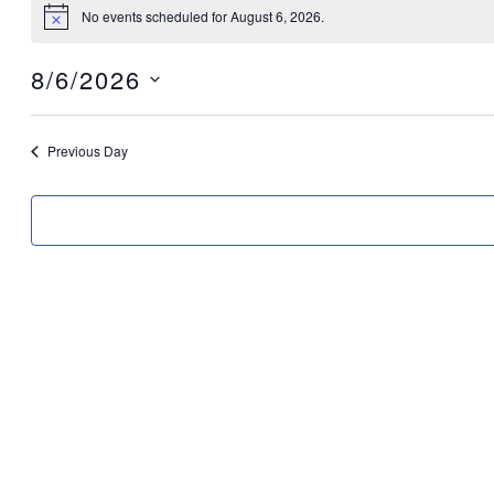
2026
No events scheduled for August 6, 2026.
Notice
8/6/2026
Select
date.
Previous Day