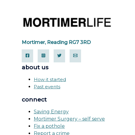
Mortimer, Reading RG7 3RD
about us
How it started
Past events
connect
Saving Energy
Mortimer Surgery – self serve
Fix a pothole
Report a crime